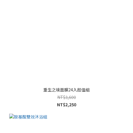
重生之境面膜24入超值組
NT$3,600
NT$2,250