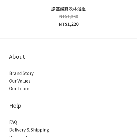
胺基酸雙效沐浴組
NT$1,360
NT$1,220
About
Brand Story
Our Values
Our Team
Help
FAQ
Delivery & Shipping