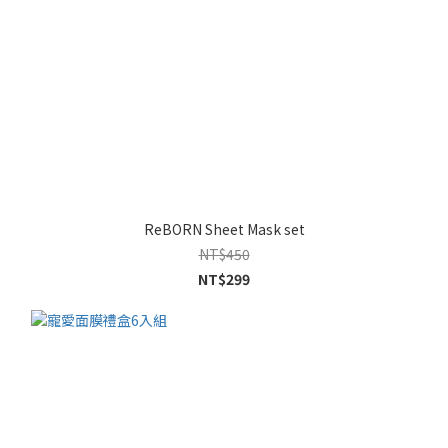
ReBORN Sheet Mask set
NT$450
NT$299