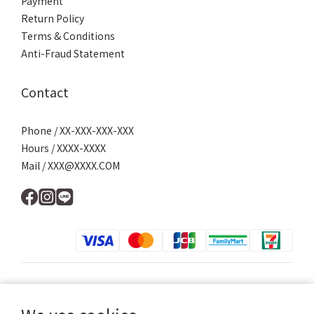
Payment
Return Policy
Terms & Conditions
Anti-Fraud Statement
Contact
Phone / XX-XXX-XXX-XXX
Hours / XXXX-XXXX
Mail / XXX@XXXX.COM
$
TWD
English