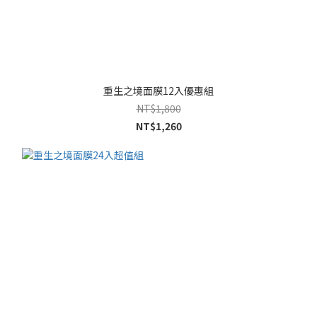
重生之境面膜12入優惠組
NT$1,800
NT$1,260