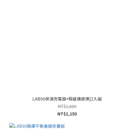
LAB90保濕充電器+瑕疵橡皮擦|2入組
NT$1,880
NT$1,150