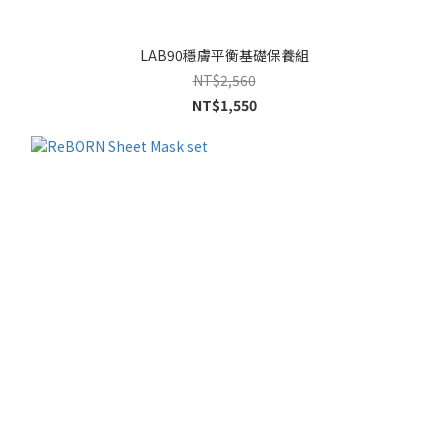
LAB90穩膚平衡基礎保養組
NT$2,560
NT$1,550