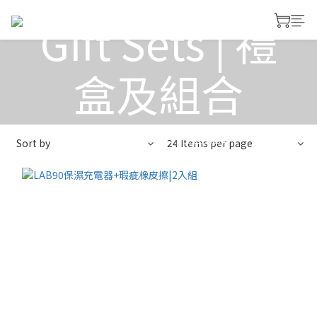
Gift Sets | 禮
盒及組合
View All
>
Gift Sets | 禮盒及組合
Sort by
24 Items per page