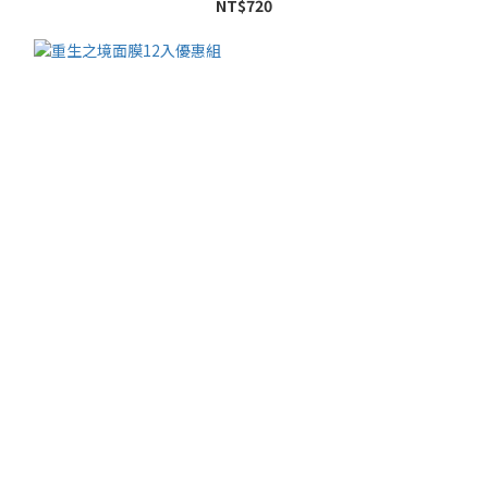
NT$720