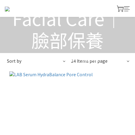
Facial Care｜
臉部保養
View All
>
Facial Care｜臉部保養
Sort by
24 Items per page