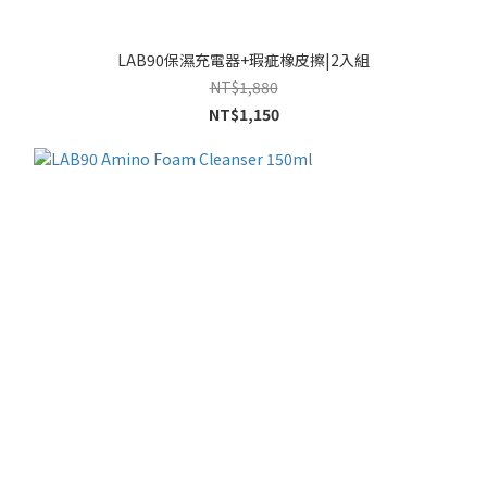
LAB90保濕充電器+瑕疵橡皮擦|2入組
NT$1,880
NT$1,150