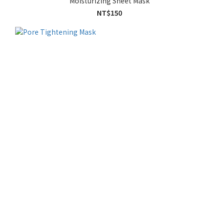
Moisturizing Sheet Mask
NT$150