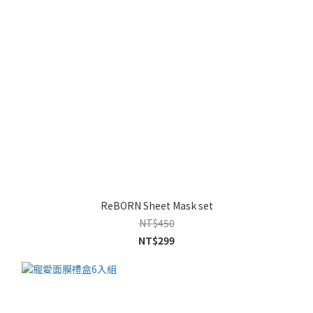
ReBORN Sheet Mask set
NT$450
NT$299