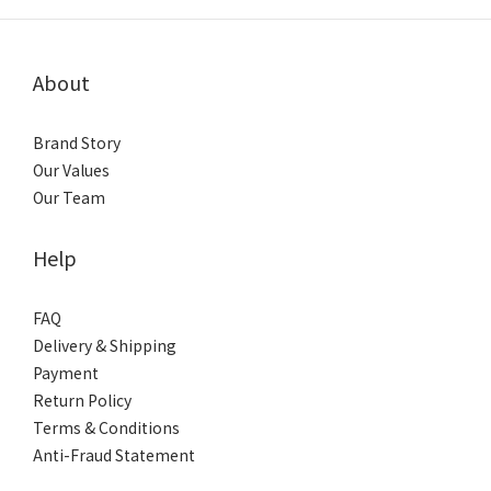
About
Brand Story
Our Values
Our Team
Help
FAQ
Delivery & Shipping
Payment
Return Policy
Terms & Conditions
Anti-Fraud Statement