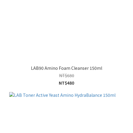
LAB90 Amino Foam Cleanser 150ml
NT$680
NT$480