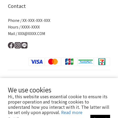
Contact
Phone / XX-XXX-XXX-XXX
Hours / XXXX-XXXX
Mail / XXX@XXXX.COM
$
TWD
English
We use cookies
Hi, this website uses essential cookie to ensure its
proper operation and tracking cookies to
understand how you interact with it. The latter will
提醒您，我們不會以電話或簡訊方式通知變更付款方式。
be set only upon approval.
Read more