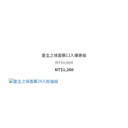
重生之境面膜12入優惠組
NT$1,800
NT$1,260