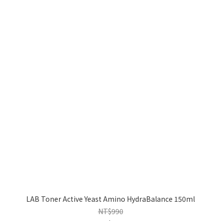
LAB Toner Active Yeast Amino HydraBalance 150ml
NT$990