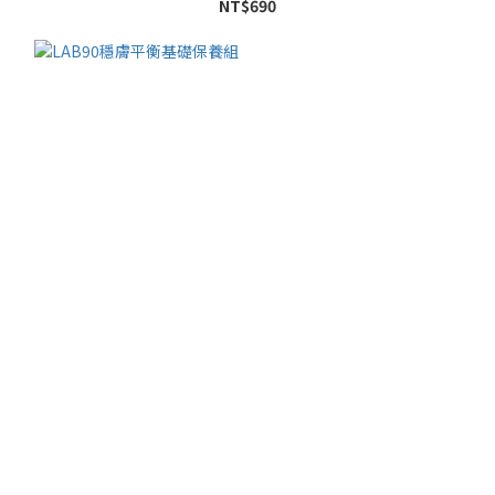
NT$690