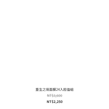
重生之境面膜24入超值組
NT$3,600
NT$2,250