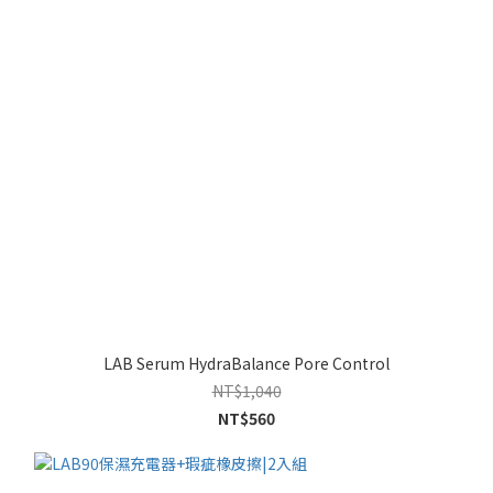
LAB Serum HydraBalance Pore Control
NT$1,040
NT$560