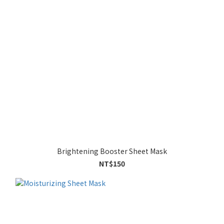
Brightening Booster Sheet Mask
NT$150