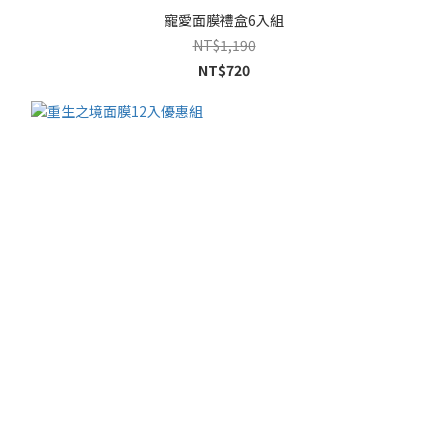
寵愛面膜禮盒6入組
NT$1,190
NT$720