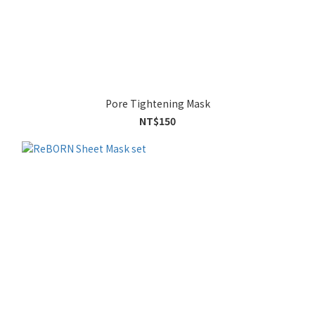
Pore Tightening Mask
NT$150