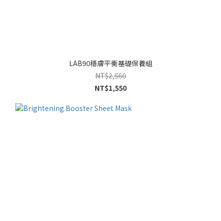
LAB90穩膚平衡基礎保養組
NT$2,560
NT$1,550