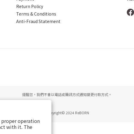
Return Policy
Terms & Conditions
Anti-Fraud Statement
提醒您，我們不會以電話或簡訊方式通知變更付款方式。
Copyright© 2024 ReBORN
s proper operation
ct with it. The