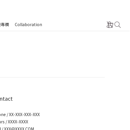
養專欄
Collaboration
ntact
ne / XX-XXX-XXX-XXX
rs / XXXX-XXXX
l / XXX@XXXX.COM