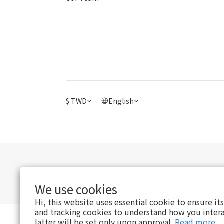
$
TWD
English
We use cookies
Hi, this website uses essential cookie to ensure it
and tracking cookies to understand how you intera
latter will be set only upon approval.
Read more