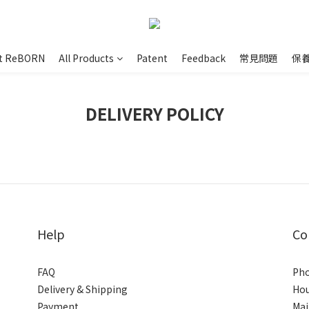
t ReBORN
All Products
Patent
Feedback
常見問題
保
DELIVERY POLICY
Help
Co
FAQ
Pho
Delivery & Shipping
Hou
Payment
Mai