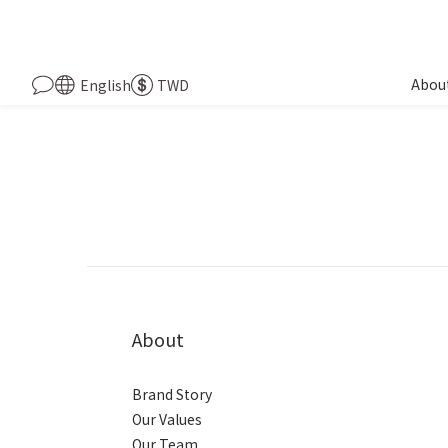
Abou
English
TWD
About
Brand Story
Our Values
Our Team