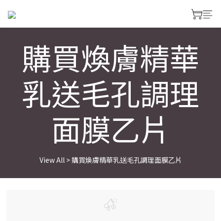
購買煥膚精華
乳送毛孔調理
面膜乙片
View All
>
購買煥膚精華乳送毛孔調理面膜乙片