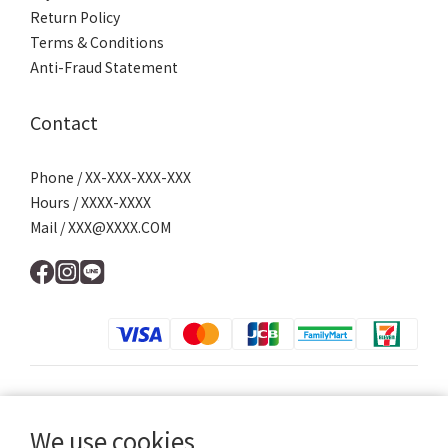
Return Policy
Terms & Conditions
Anti-Fraud Statement
Contact
Phone / XX-XXX-XXX-XXX
Hours / XXXX-XXXX
Mail / XXX@XXXX.COM
$
TWD
English
We use cookies