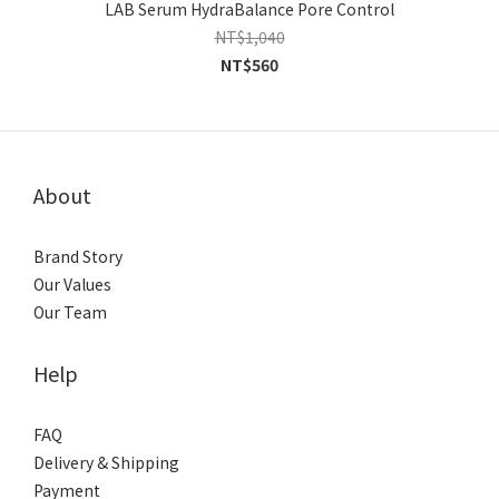
LAB Serum HydraBalance Pore Control
NT$1,040
NT$560
About
Brand Story
Our Values
Our Team
Help
FAQ
Delivery & Shipping
Payment