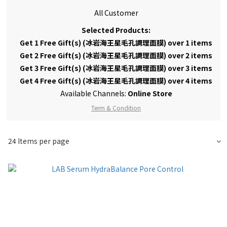
All Customer
Selected Products:
Get 1 Free Gift(s) (冰岩海王星毛孔調理面膜) over 1 items
Get 2 Free Gift(s) (冰岩海王星毛孔調理面膜) over 2 items
Get 3 Free Gift(s) (冰岩海王星毛孔調理面膜) over 3 items
Get 4 Free Gift(s) (冰岩海王星毛孔調理面膜) over 4 items
Available Channels:
Online Store
Term & Condition
24 Items per page